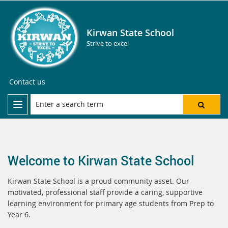
Kirwan State School
Strive to excel
Contact us
Welcome to Kirwan State School
Kirwan State School is a proud community asset. Our
motivated, professional staff provide a caring, supportive
learning environment for primary age students from Prep to
Year 6.