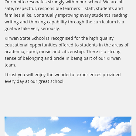
Our motto resonates strongly within our school. We are all
safe, respectful, responsible learners – staff, students and
families alike. Continually improving every student’s reading,
writing and thinking capability through the curriculum is a
goal we take very seriously.
Kirwan State School is recognised for the high quality
educational opportunities offered to students in the areas of
academia, sport, music and citizenship. There is a strong
sense of belonging and pride in being part of our Kirwan
team.
I trust you will enjoy the wonderful experiences provided
every day at our great school.