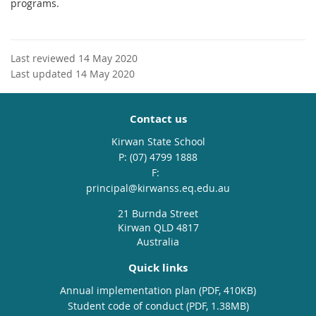
programs.
Last reviewed 14 May 2020
Last updated 14 May 2020
Contact us
Kirwan State School
phone
(07) 4799 1888
fax
email
principal@kirwanss.eq.edu.au
21 Burnda Street
Kirwan QLD 4817
Australia
Quick links
Annual implementation plan (PDF, 410KB)
Student code of conduct (PDF, 1.38MB)