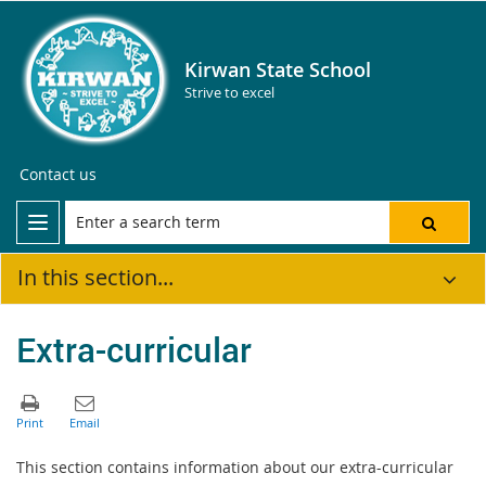
Kirwan State School
Strive to excel
Contact us
In this section...
Extra-curricular
This section contains information about our extra-curricular