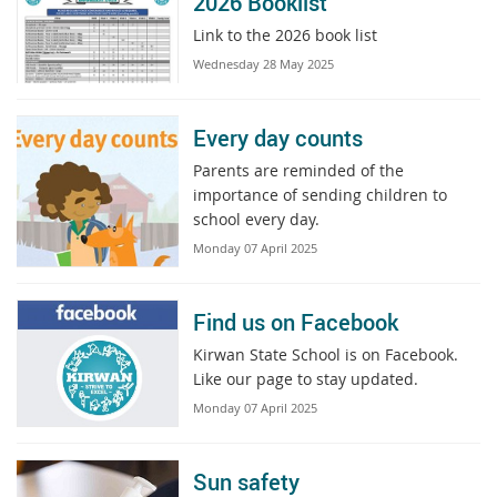
2026 Booklist
Link to the 2026 book list
Wednesday 28 May 2025
Every day counts
Parents are reminded of the
importance of sending children to
school every day.
Monday 07 April 2025
Find us on Facebook
Kirwan State School is on Facebook.
Like our page to stay updated.
Monday 07 April 2025
Sun safety