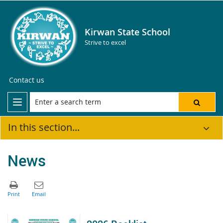
Kirwan State School
Strive to excel
Contact us
In this section...
News