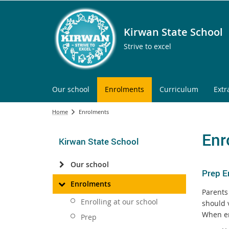
Kirwan State School
Strive to excel
Our school
Enrolments
Curriculum
Extr
Home
Enrolments
Enr
Kirwan State School
Our school
Prep E
Enrolments
Parents 
Enrolling at our school
should 
When en
Prep