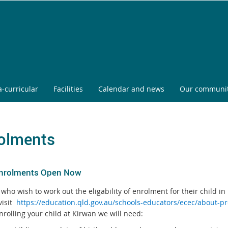
a-curricular
Facilities
Calendar and news
Our communi
olments
nrolments Open Now
who wish to work out the eligability of enrolment for their child in
visit
https://education.qld.gov.au/schools-educators/ecec/about-p
rolling your child at Kirwan we will need: