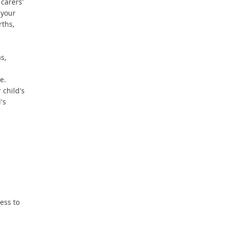
carers'
e
 your
r
rths,
n
a
l
s,
l
i
e.
n
 child's
k
's
ess to