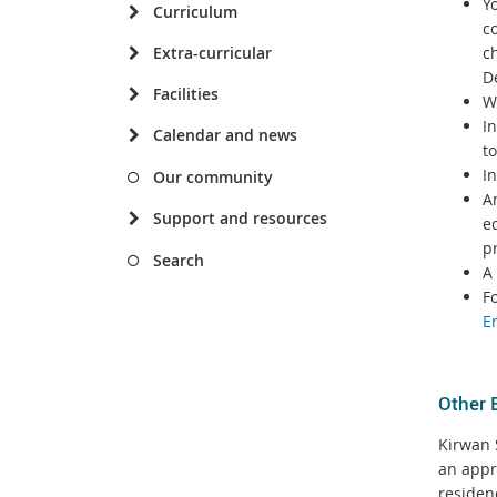
Yo
Curriculum
c
Extra-curricular
ch
D
Facilities
W
I
Calendar and news
to
I
Our community
An
Support and resources
e
p
Search
A 
F
E
Other 
Kirwan S
an appr
residen