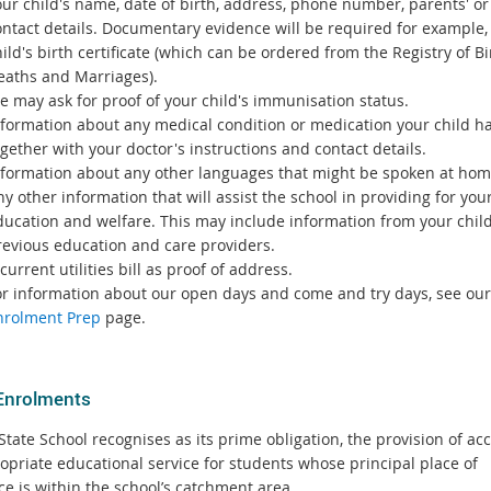
ur child's name, date of birth, address, phone number, parents' or 
ontact details. Documentary evidence will be required for example,
ild's birth certificate (which can be ordered from the Registry of Bi
eaths and Marriages).
e may ask for proof of your child's immunisation status.
nformation about any medical condition or medication your child ha
gether with your doctor's instructions and contact details.
nformation about any other languages that might be spoken at hom
y other information that will assist the school in providing for your
ducation and welfare. This may include information from your child
revious education and care providers.
current utilities bill as proof of address.
or information about our open days and come and try days, see our
nrolment Prep
page.
Enrolments
tate School recognises as its prime obligation, the provision of acc
opriate educational service for students whose principal place of
ce is within the school’s catchment area.