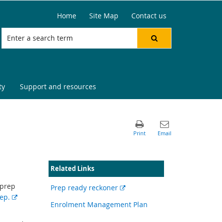
Home
Site Map
Contact us
ty
Support and resources
Related Links
 prep
External
Prep ready reckoner
E
rep.
link
Enrolment Management Plan
x
t