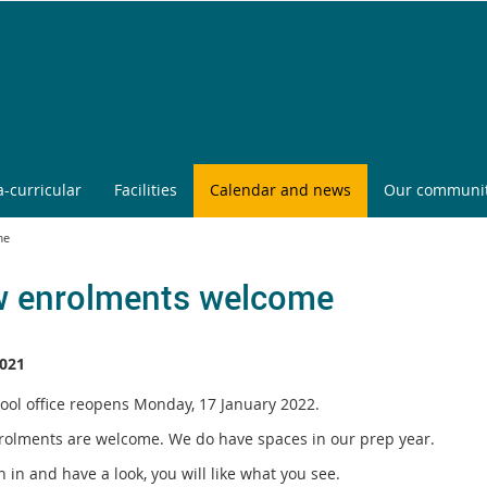
a-curricular
Facilities
Calendar and news
Our communi
me
 enrolments welcome
021
ool office reopens Monday, 17 January 2022.
olments are welcome. We do have spaces in our prep year.
in and have a look, you will like what you see.