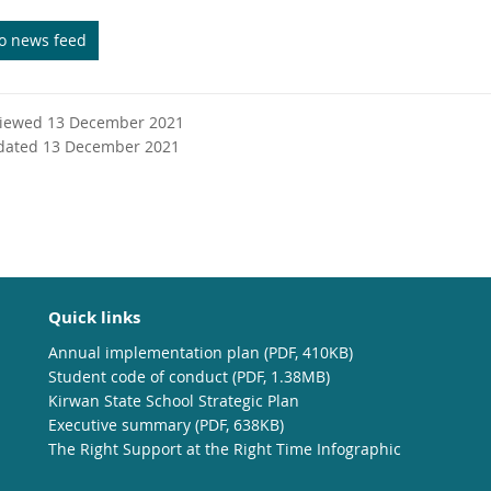
to news feed
viewed 13 December 2021
dated 13 December 2021
Quick links
Annual implementation plan (PDF, 410KB)
Student code of conduct (PDF, 1.38MB)
Kirwan State School Strategic Plan
Executive summary (PDF, 638KB)
The Right Support at the Right Time Infographic