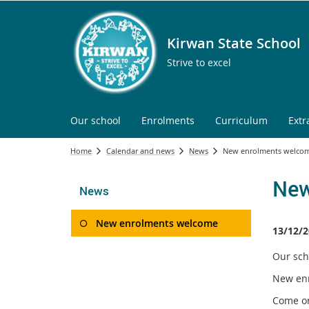
Kirwan State School
Strive to excel
Our school
Enrolments
Curriculum
Extr
Home
Calendar and news
News
New enrolments welco
New
News
New enrolments welcome
13/12/2
Our sch
New enr
Come on 