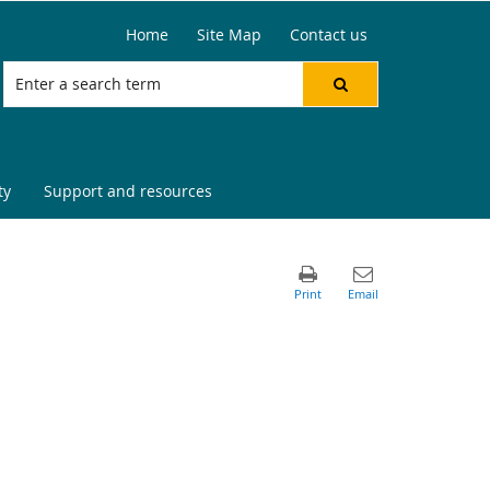
Home
Site Map
Contact us
ty
Support and resources