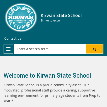
Kirwan State School
Strive to excel
Contact us
Welcome to Kirwan State School
Kirwan State School is a proud community asset. Our
motivated, professional staff provide a caring, supportive
learning environment for primary age students from Prep to
Year 6.