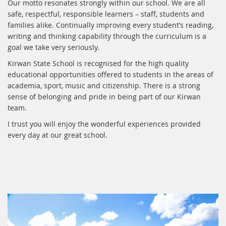
Our motto resonates strongly within our school. We are all
safe, respectful, responsible learners – staff, students and
families alike. Continually improving every student’s reading,
writing and thinking capability through the curriculum is a
goal we take very seriously.
Kirwan State School is recognised for the high quality
educational opportunities offered to students in the areas of
academia, sport, music and citizenship. There is a strong
sense of belonging and pride in being part of our Kirwan
team.
I trust you will enjoy the wonderful experiences provided
every day at our great school.