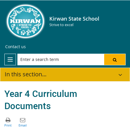
Kirwan State School
Strive to excel
Contact us
In this section...
Year 4 Curriculum
Documents