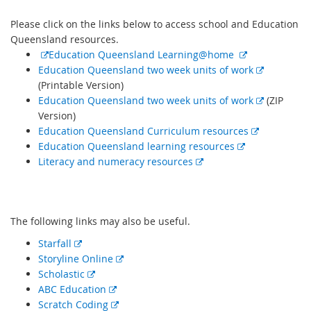
Please click on the links below to access school and Education
Queensland resources.
E
E
Education Queensland Learning@home
x
x
E
Education Queensland two week units of work
t
t
x
(Printable Version)
e
e
t
E
Education Queensland two week units of work
(ZIP
r
r
e
x
Version)
n
n
E
r
t
Education Queensland Curriculum resources
a
E
a
x
n
e
Education Queensland learning resources
l
E
x
l
t
a
r
Literacy and numeracy resources
l
x
t
l
e
l
n
i
t
e
i
r
l
a
n
e
r
n
n
i
l
The following links may also be useful.
k
r
n
k
a
n
l
n
a
l
k
i
E
Starfall
a
l
l
n
x
E
Storyline Online
l
l
i
k
t
E
x
Scholastic
l
i
n
e
x
E
t
ABC Education
i
n
k
r
t
x
E
e
Scratch Coding