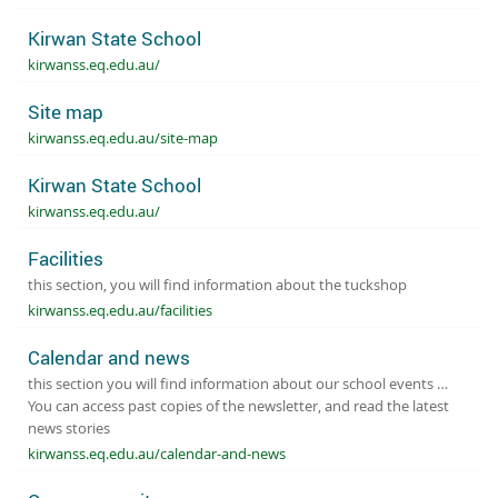
Kirwan State School
kirwanss.eq.edu.au/
Site map
kirwanss.eq.edu.au/site-map
Kirwan State School
kirwanss.eq.edu.au/
Facilities
this section, you will find information about the tuckshop
kirwanss.eq.edu.au/facilities
Calendar and news
this section you will find information about our school events …
You can access past copies of the newsletter, and read the latest
news stories
kirwanss.eq.edu.au/calendar-and-news