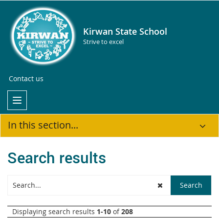
Kirwan State School
Strive to excel
Contact us
In this section...
Search results
Displaying search results
1-10
of
208